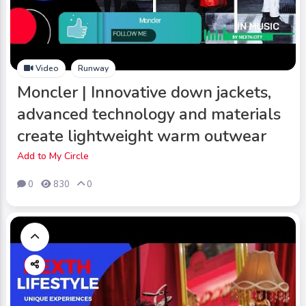
Video
Runway
Moncler | Innovative down jackets,
advanced technology and materials
create lightweight warm outwear
Add to My Circle
0
830
0