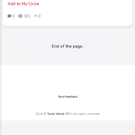
Add to My Circle
0
301
0
End of the page.
Send feedback
2026 ©
Taste World iTV
| All rights reserved