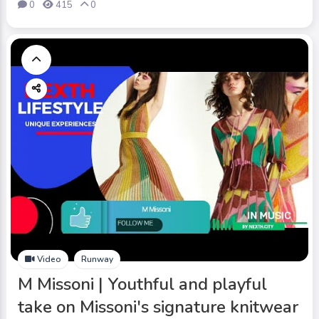
0
415
0
Video
Runway
M Missoni | Youthful and playful
take on Missoni's signature knitwear