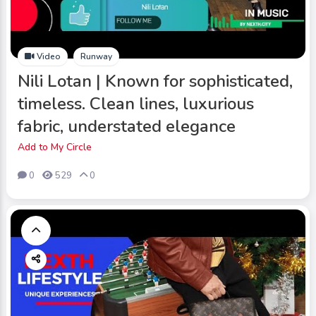
Video
Runway
Nili Lotan | Known for sophisticated,
timeless. Clean lines, luxurious
fabric, understated elegance
Add to My Circle
0
529
0