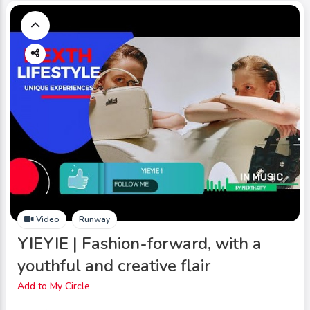
Video
Runway
YIEYIE | Fashion-forward, with a
youthful and creative flair
Add to My Circle