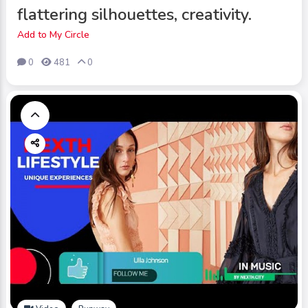
flattering silhouettes, creativity.
Add to My Circle
0
481
0