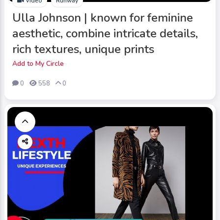
Video
Runway
Ulla Johnson | known for feminine
aesthetic, combine intricate details,
rich textures, unique prints
Add to My Circle
0
558
0