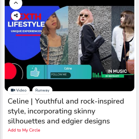
Video
Runway
Celine | Youthful and rock-inspired
style, incorporating skinny
silhouettes and edgier designs
Add to My Circle