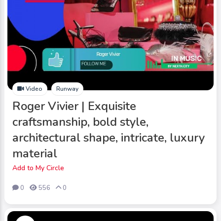
Video
Runway
Roger Vivier | Exquisite
craftsmanship, bold style,
architectural shape, intricate, luxury
material
Add to My Circle
0
556
0