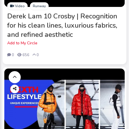
Video
Runway
Derek Lam 10 Crosby | Recognition
for his clean lines, luxurious fabrics,
and refined aesthetic
Add to My Circle
0
656
0