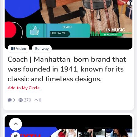
Video
Runway
Coach | Manhattan-born brand that
was founded in 1941, known for its
classic and timeless designs.
Add to My Circle
0
370
0