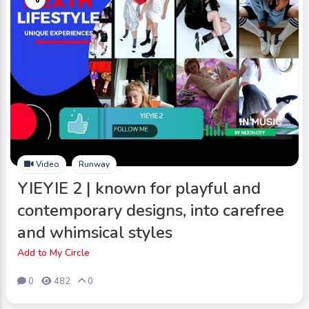
Video
Runway
YIEYIE 2 | known for playful and
contemporary designs, into carefree
and whimsical styles
Add to My Circle
0
482
0