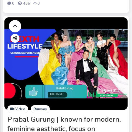
0
466
0
Video
Runway
Prabal Gurung | known for modern,
feminine aesthetic, focus on