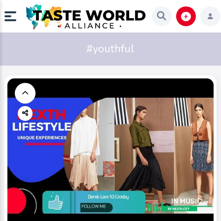
#youthful