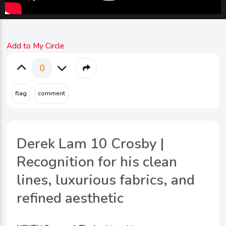
Add to My Circle
0
Derek Lam 10 Crosby |
Recognition for his clean
lines, luxurious fabrics, and
refined aesthetic