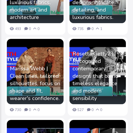
luxurious fabrics,
designs, intricate
modern art and
detailing, and
architecture
luxurious fabrics.
493
0
0
735
0
1
Rosetta Getty2 |
Recognized
Marissa Webb |
contemporary
Clean lines, tailored
designs that blend
silhouettes, focus on
timeless elegance
shape and fit,
and modern
wearer's confidence.
sensibility
730
0
0
527
0
0