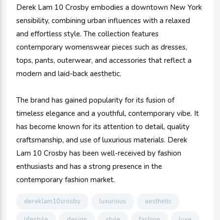
Derek Lam 10 Crosby embodies a downtown New York
sensibility, combining urban influences with a relaxed
and effortless style. The collection features
contemporary womenswear pieces such as dresses,
tops, pants, outerwear, and accessories that reflect a
modern and laid-back aesthetic.
The brand has gained popularity for its fusion of
timeless elegance and a youthful, contemporary vibe. It
has become known for its attention to detail, quality
craftsmanship, and use of luxurious materials. Derek
Lam 10 Crosby has been well-received by fashion
enthusiasts and has a strong presence in the
contemporary fashion market.
dereklam10crosby
luxurious
aesthetic
lifestyle
design
style
fashion
luxe