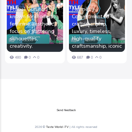
Prabal Gurung |
Hermès |
known for modern,
Commitment to
feminine aesthetic,
craftsmanship,
focus on flattering
luxury, timeless,
silhouettes,
high-quality
creativity.
craftsmanship, iconic
480
0
0
687
0
0
Send feedback
2026 ©
Taste World iTV
| All rights reserved