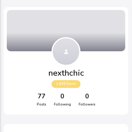
nexthchic
1,670
Points
77
0
0
Posts
Following
Followers