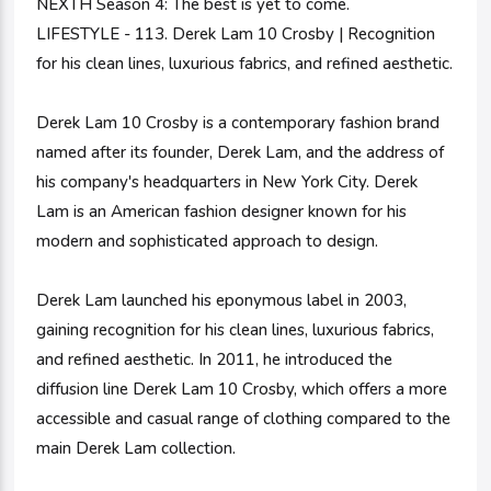
NEXTH Season 4: The best is yet to come.
LIFESTYLE - 113. Derek Lam 10 Crosby | Recognition
for his clean lines, luxurious fabrics, and refined aesthetic.
Derek Lam 10 Crosby is a contemporary fashion brand
named after its founder, Derek Lam, and the address of
his company's headquarters in New York City. Derek
Lam is an American fashion designer known for his
modern and sophisticated approach to design.
Derek Lam launched his eponymous label in 2003,
gaining recognition for his clean lines, luxurious fabrics,
and refined aesthetic. In 2011, he introduced the
diffusion line Derek Lam 10 Crosby, which offers a more
accessible and casual range of clothing compared to the
main Derek Lam collection.