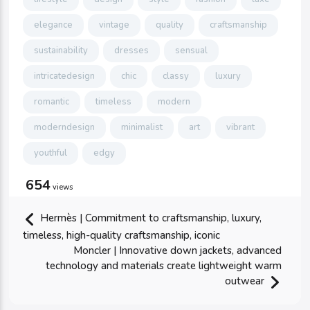
elegance
vintage
quality
craftsmanship
sustainability
dresses
sensual
intricatedesign
chic
classy
luxury
romantic
timeless
modern
moderndesign
minimalist
art
vibrant
youthful
edgy
654
views
Hermès | Commitment to craftsmanship, luxury,
timeless, high-quality craftsmanship, iconic
Moncler | Innovative down jackets, advanced
technology and materials create lightweight warm
outwear