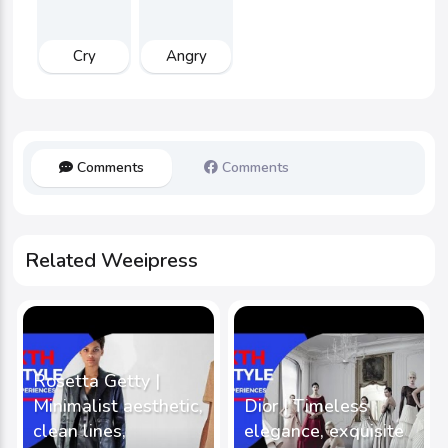
Cry
Angry
Comments
Comments
Related Weeipress
Rosetta Getty |
Minimalist aesthetic,
Dior | Timeless
clean lines,
elegance, exquisite