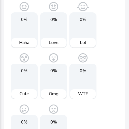
0%
0%
0%
Haha
Love
Lol
0%
0%
0%
Cute
Omg
WTF
0%
0%