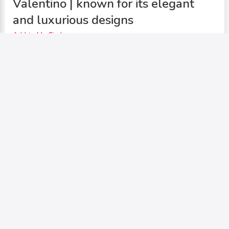
Valentino | known for its elegant
and luxurious designs
Add to My Circle
0
342
0