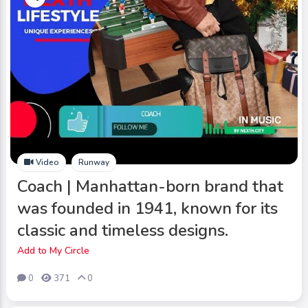
Video
Runway
Coach | Manhattan-born brand that
was founded in 1941, known for its
classic and timeless designs.
Add to My Circle
0
371
0