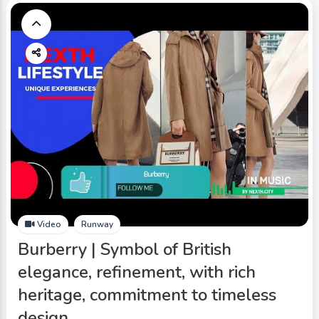
Video
Runway
Burberry | Symbol of British
elegance, refinement, with rich
heritage, commitment to timeless
design