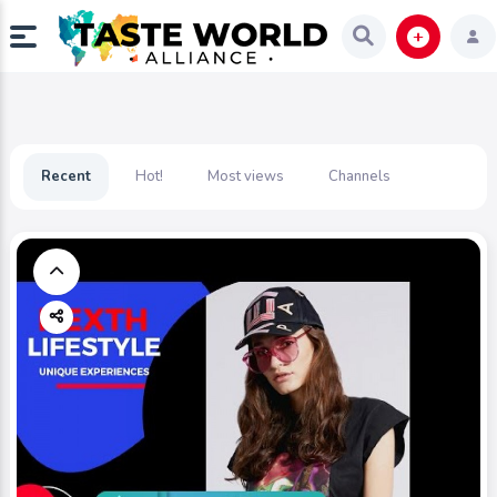
Recent
Hot!
Most views
Channels