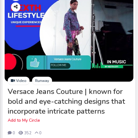
Video
Runway
Versace Jeans Couture | known for
bold and eye-catching designs that
incorporate intricate patterns
Add to My Circle
0
352
0