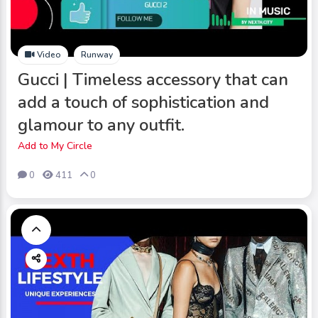
Video
Runway
Gucci | Timeless accessory that can
add a touch of sophistication and
glamour to any outfit.
Add to My Circle
0
411
0