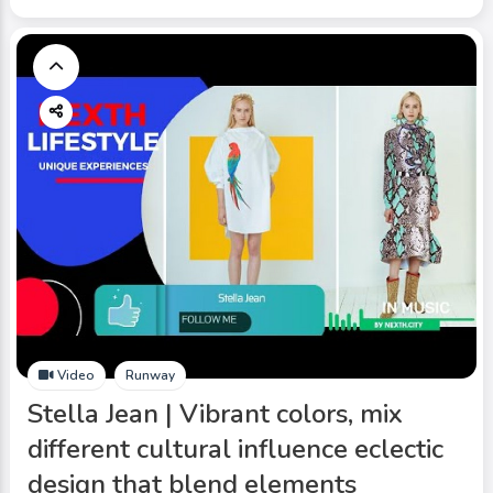
Video
Runway
Stella Jean | Vibrant colors, mix
different cultural influence eclectic
design that blend elements