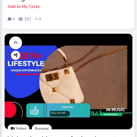
Add to My Circle
0
383
0
Video
Runway