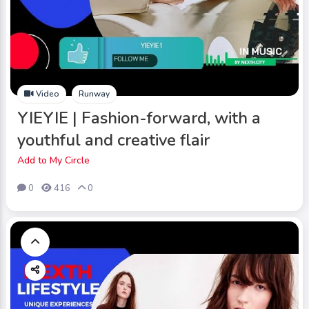
Video
Runway
YIEYIE | Fashion-forward, with a
youthful and creative flair
Add to My Circle
0
416
0