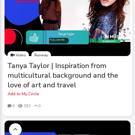
Video
Runway
Tanya Taylor | Inspiration from
multicultural background and the
love of art and travel
Add to My Circle
0
393
0