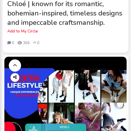
Chloé | known for its romantic,
bohemian-inspired, timeless designs
and impeccable craftsmanship.
Add to My Circle
0
366
0