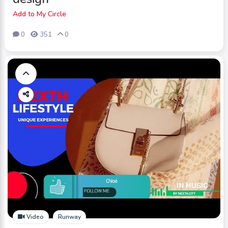
Add to My Circle
0
351
0
Video
Runway