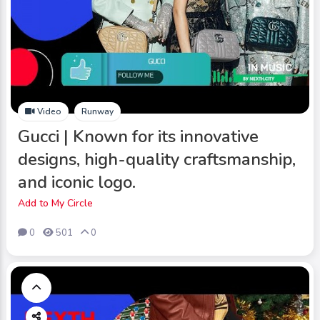
Video
Runway
Gucci | Known for its innovative
designs, high-quality craftsmanship,
and iconic logo.
Add to My Circle
0
501
0