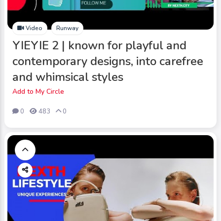
Video
Runway
YIEYIE 2 | known for playful and
contemporary designs, into carefree
and whimsical styles
Add to My Circle
0
483
0