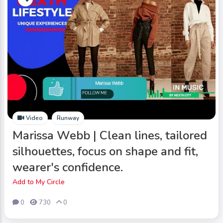
Video
Runway
Marissa Webb | Clean lines, tailored
silhouettes, focus on shape and fit,
wearer's confidence.
Add to My Circle
0
730
0