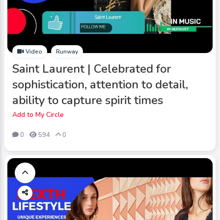
Video
Runway
Saint Laurent | Celebrated for
sophistication, attention to detail,
ability to capture spirit times
Add to My Circle
0
594
0