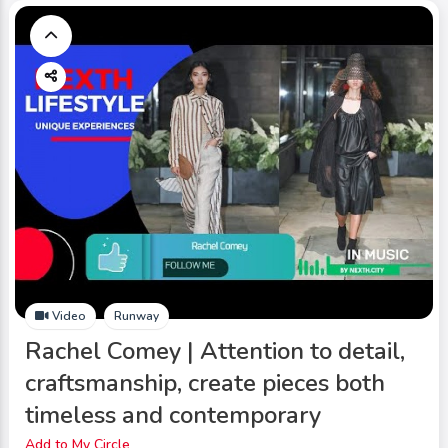
Video
Runway
Rachel Comey | Attention to detail,
craftsmanship, create pieces both
timeless and contemporary
Add to My Circle