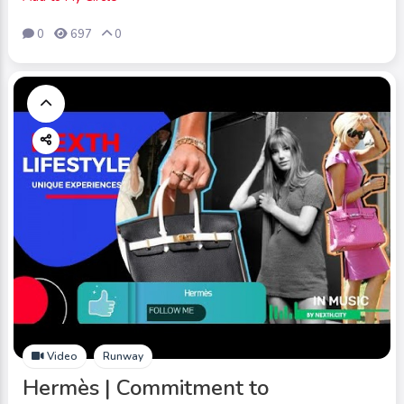
0
697
0
Video
Runway
Hermès | Commitment to