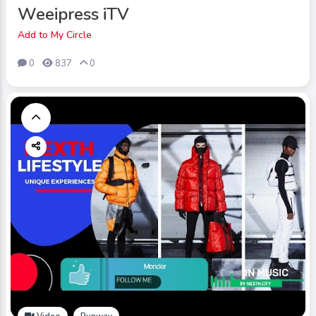
Weeipress iTV
Add to My Circle
0
837
0
Video
Runway