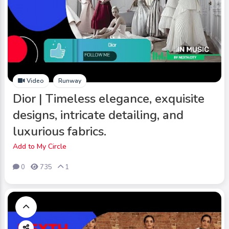
Video
Runway
Dior | Timeless elegance, exquisite
designs, intricate detailing, and
luxurious fabrics.
Add to My Circle
0
735
1