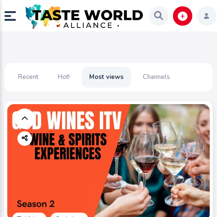
Recent
Hot!
Most views
Channels