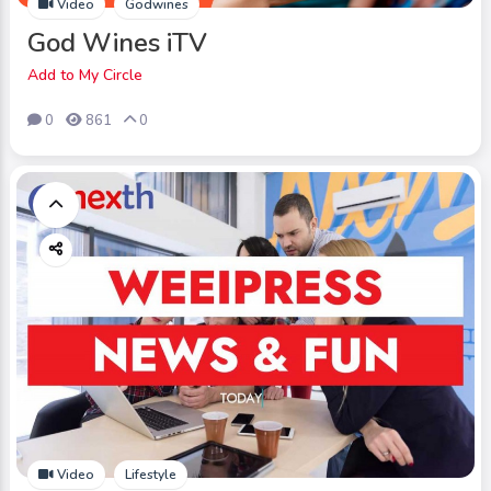
Video
Godwines
God Wines iTV
Add to My Circle
0
861
0
Video
Lifestyle