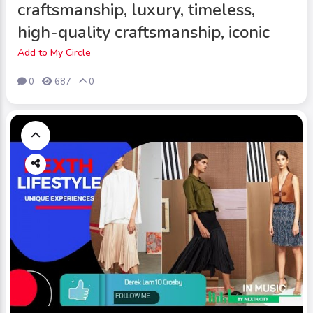
craftsmanship, luxury, timeless,
high-quality craftsmanship, iconic
Add to My Circle
0
687
0