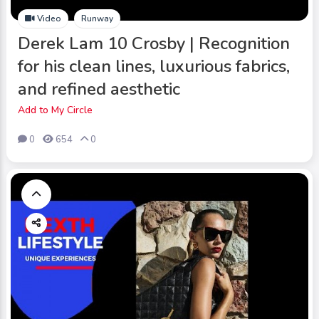
Video
Runway
Derek Lam 10 Crosby | Recognition
for his clean lines, luxurious fabrics,
and refined aesthetic
Add to My Circle
0
654
0