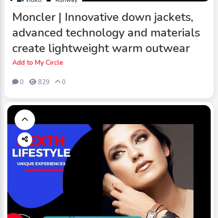
Moncler | Innovative down jackets,
advanced technology and materials
create lightweight warm outwear
Add to My Circle
0
829
0