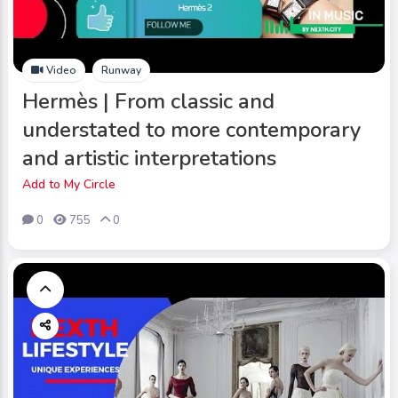
Video
Runway
Hermès | From classic and
understated to more contemporary
and artistic interpretations
Add to My Circle
0
755
0