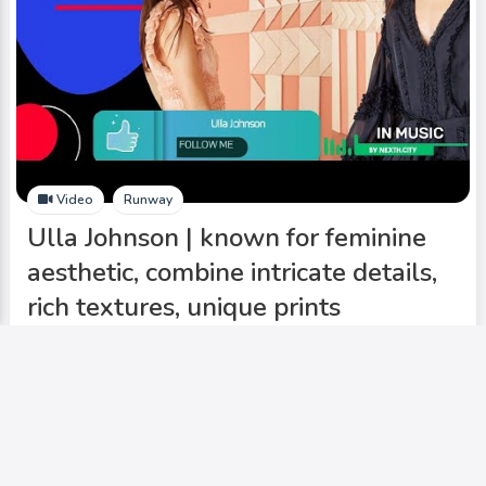
Video
Runway
Ulla Johnson | known for feminine
aesthetic, combine intricate details,
rich textures, unique prints
Add to My Circle
0
557
0