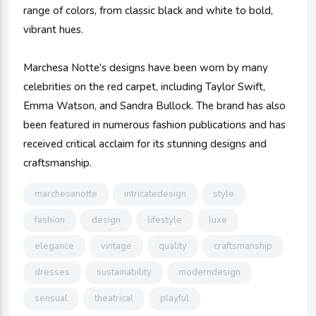
range of colors, from classic black and white to bold,
vibrant hues.
Marchesa Notte's designs have been worn by many
celebrities on the red carpet, including Taylor Swift,
Emma Watson, and Sandra Bullock. The brand has also
been featured in numerous fashion publications and has
received critical acclaim for its stunning designs and
craftsmanship.
marchesanotte
intricatedesign
style
fashion
design
lifestyle
luxe
elegance
vintage
quality
craftsmanship
dresses
sustainability
moderndesign
sensual
theatrical
playful