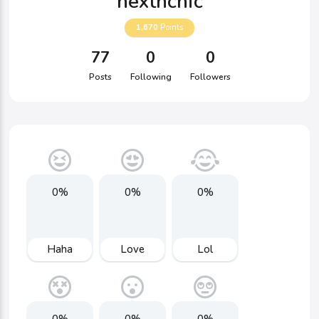
nexthchic
1,670
Points
77
0
0
Posts
Following
Followers
0%
0%
0%
Haha
Love
Lol
0%
0%
0%