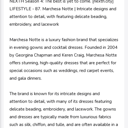
NEXTH Season 4: The best is yet to come. [nexth.city]
LIFESTYLE - 87. Marchesa Notte | Intricate designs and
attention to detail, with featuring delicate beading,
embroidery, and lacework
Marchesa Notte is a luxury fashion brand that specializes
in evening gowns and cocktail dresses. Founded in 2004
by Georgina Chapman and Keren Craig, Marchesa Notte
offers stunning, high-quality dresses that are perfect for
special occasions such as weddings, red carpet events,
and gala dinners.
The brand is known for its intricate designs and
attention to detail, with many of its dresses featuring
delicate beading, embroidery, and lacework. The gowns
and dresses are typically made from luxurious fabrics
such as silk, chiffon, and tulle, and are often available in a