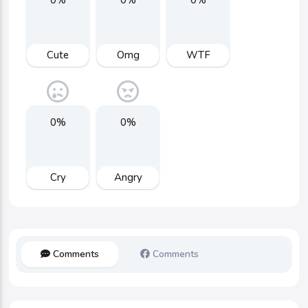
Cute
Omg
WTF
0%
0%
Cry
Angry
Comments
Comments