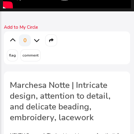
Add to My Circle
0
Marchesa Notte | Intricate
design, attention to detail,
and delicate beading,
embroidery, lacework