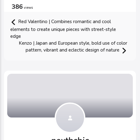
386
views
Red Valentino | Combines romantic and cool
elements to create unique pieces with street-style
edge
Kenzo | Japan and European style, bold use of color
pattern, vibrant and eclectic design of nature