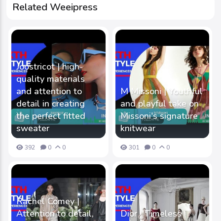
Related Weeipress
Joostricot | high-
quality materials
and attention to
M Missoni | Youthful
detail in creating
and playful take on
the perfect fitted
Missoni's signature
sweater
knitwear
392
0
0
301
0
0
Rachel Comey |
Attention to detail,
Dior | Timeless