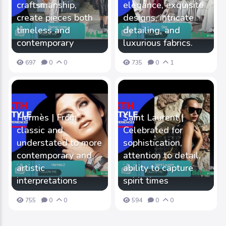
craftsmanship,
elegance, exquisite
create pieces both
designs, intricate
timeless and
detailing, and
contemporary
luxurious fabrics.
697
0
0
735
0
1
Hermès | From
Saint Laurent |
classic and
Celebrated for
understated to more
sophistication,
contemporary and
attention to detail,
artistic
ability to capture
interpretations
spirit times
755
0
0
594
0
0